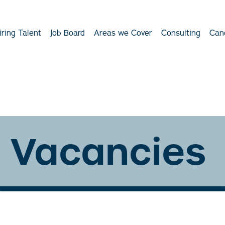
iring Talent
Job Board
Areas we Cover
Consulting
Can
Vacancies