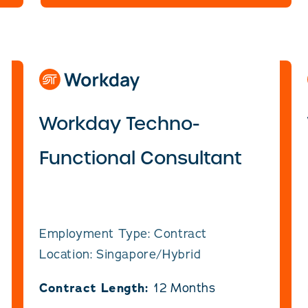
Workday Techno-
Functional Consultant
Employment Type: Contract
Location: Singapore/Hybrid
Contract Length:
12 Months