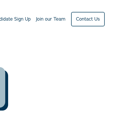
didate Sign Up
Join our Team
Contact Us