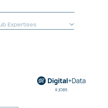
8 JOBS