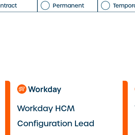
ntract
Permanent
Tempor
Workday HCM
Configuration Lead