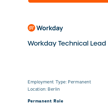
Workday Technical Lead
Employment Type: Permanent
Location: Berlin
Permanent Role