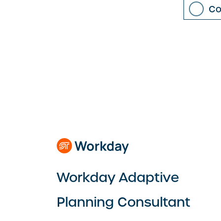
Co
Workday Adaptive
Planning Consultant