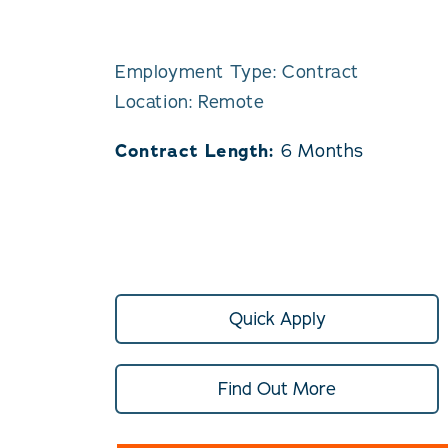
Employment Type: Contract
Location: Remote
Contract Length:
6 Months
Quick Apply
Find Out More