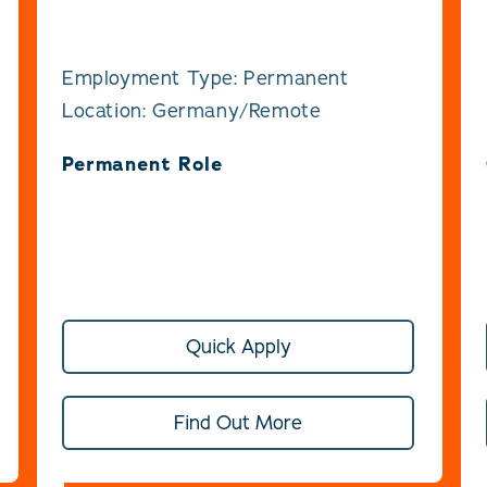
Employment Type: Permanent
Location: Germany/Remote
Permanent Role
Quick Apply
Find Out More