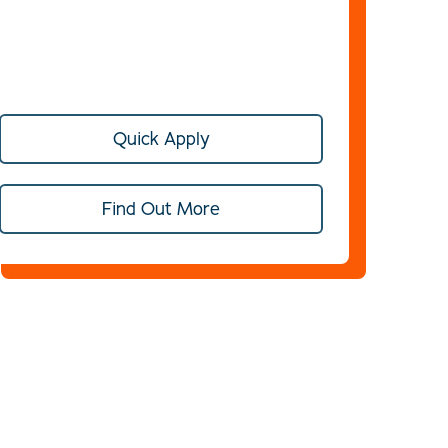
Quick Apply
Find Out More