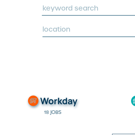
location
18 JOBS