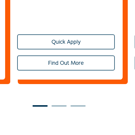
Quick Apply
Find Out More