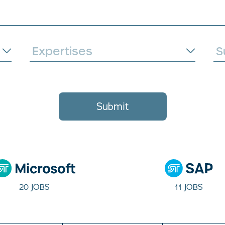
Submit
20 JOBS
11 JOBS