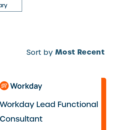
ary
Most Recent
Sort by
Workday Lead Functional
Consultant