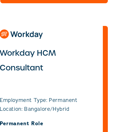
Workday HCM
Consultant
Employment Type: Permanent
Location: Bangalore/Hybrid
Permanent Role