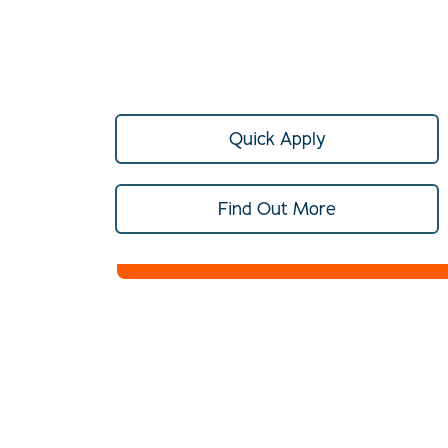
Quick Apply
Find Out More