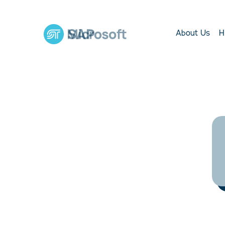
About Us
H