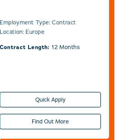
Employment Type: Contract
Location: Europe
Contract Length:
12 Months
Quick Apply
Find Out More