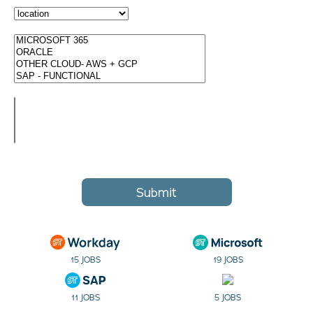
Submit
15 JOBS
19 JOBS
11 JOBS
5 JOBS