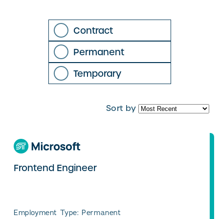
Contract
Permanent
Temporary
Sort by
Frontend Engineer
Employment Type: Permanent