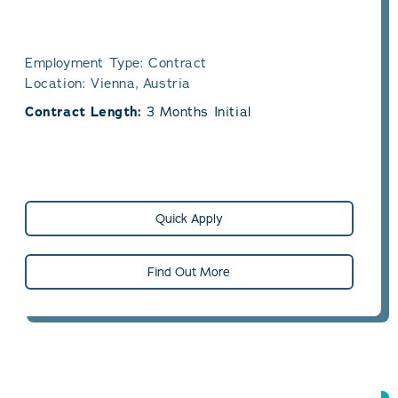
Employment Type: Contract
Location: Vienna, Austria
Contract Length:
3 Months Initial
Quick Apply
Find Out More