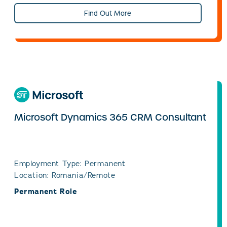
Find Out More
Microsoft Dynamics 365 CRM Consultant
Employment Type: Permanent
Location: Romania/Remote
Permanent Role