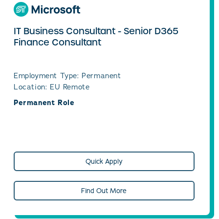
IT Business Consultant - Senior D365
Finance Consultant
Employment Type: Permanent
Location: EU Remote
Permanent Role
Quick Apply
Find Out More