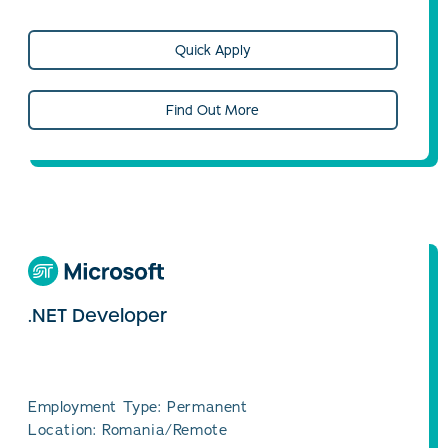
Quick Apply
Find Out More
.NET Developer
Employment Type: Permanent
Location: Romania/Remote