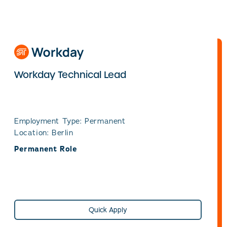
Workday Technical Lead
Employment Type: Permanent
Location: Berlin
Permanent Role
Quick Apply