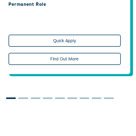
Permanent Role
Quick Apply
Find Out More