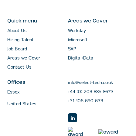
Quick menu
Areas we Cover
About Us
Workday
Hiring Talent
Microsoft
Job Board
SAP
Areas we Cover
Digital+Data
Contact Us
Offices
info@select-tech.co.uk
+44 (0) 203 885 8673
Essex
+31 106 690 633
United States