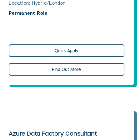
Location: Hybrid/London
Permanent Role
Quick Apply
Find Out More
Azure Data Factory Consultant