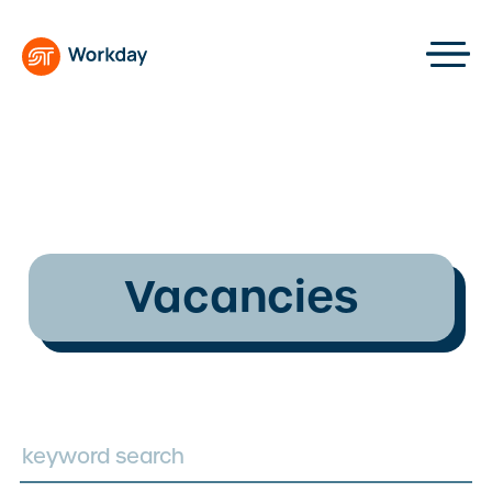
Vacancies