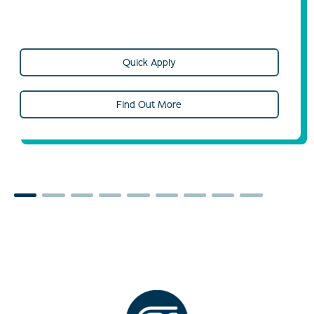
Quick Apply
Find Out More