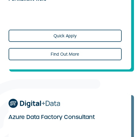
Quick Apply
Find Out More
Azure Data Factory Consultant