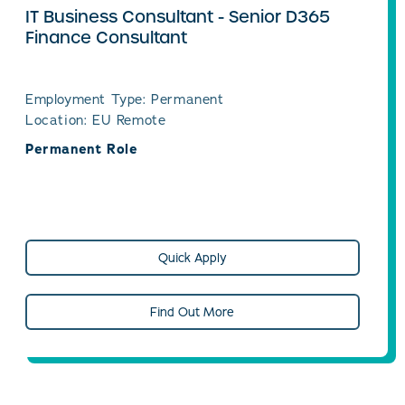
IT Business Consultant - Senior D365
Finance Consultant
Employment Type: Permanent
Location: EU Remote
Permanent Role
Quick Apply
Find Out More