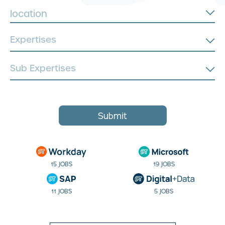
location
Submit
15 JOBS
19 JOBS
11 JOBS
5 JOBS