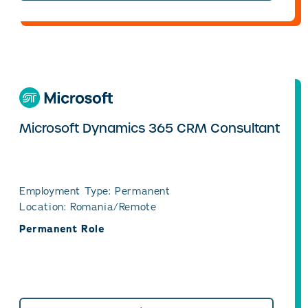
Microsoft Dynamics 365 CRM Consultant
Employment Type: Permanent
Location: Romania/Remote
Permanent Role