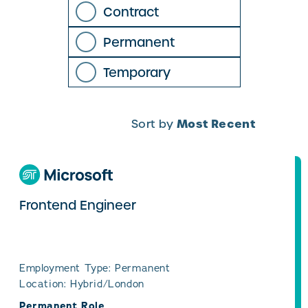
Contract
Permanent
Temporary
Most Recent
Sort by
Frontend Engineer
Employment Type: Permanent
Location: Hybrid/London
Permanent Role