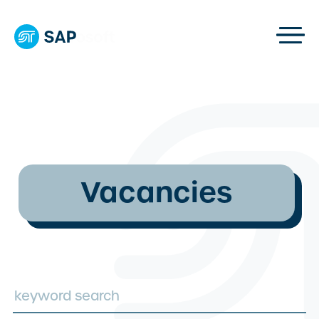
Vacancies