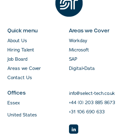
Quick menu
Areas we Cover
About Us
Workday
Hiring Talent
Microsoft
Job Board
SAP
Areas we Cover
Digital+Data
Contact Us
Offices
info@select-tech.co.uk
+44 (0) 203 885 8673
Essex
+31 106 690 633
United States