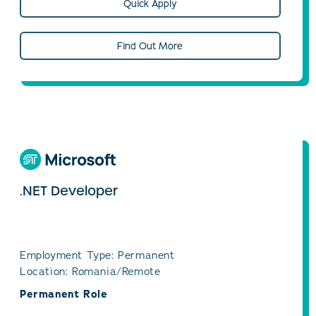
Quick Apply
Find Out More
.NET Developer
Employment Type: Permanent
Location: Romania/Remote
Permanent Role