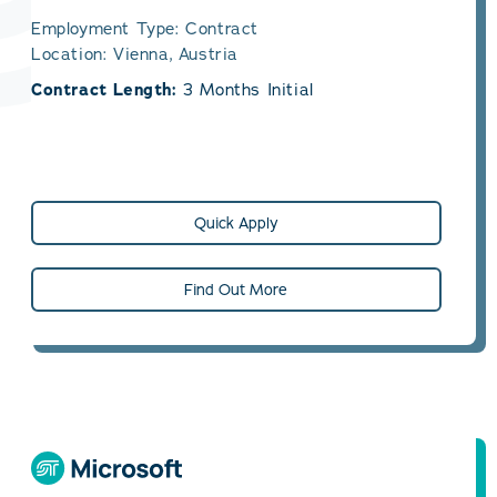
Employment Type: Contract
Location: Vienna, Austria
Contract Length:
3 Months Initial
Quick Apply
Find Out More