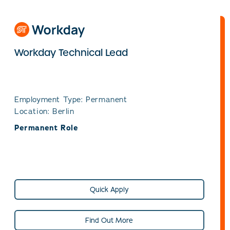
Workday Technical Lead
Employment Type: Permanent
Location: Berlin
Permanent Role
Quick Apply
Find Out More