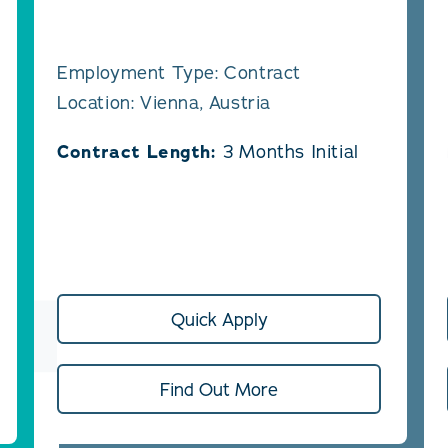
Employment Type: Contract
Location: Vienna, Austria
Contract Length:
3 Months Initial
Quick Apply
Find Out More