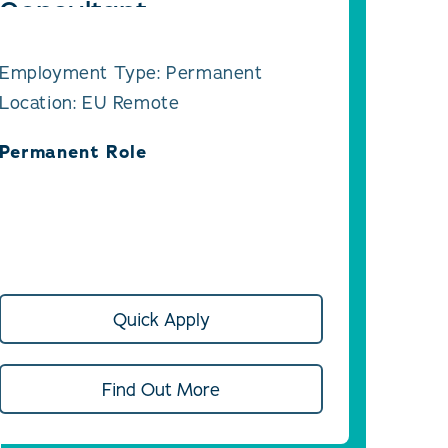
Consultant
Employment Type: Permanent
Location: EU Remote
Permanent Role
Quick Apply
Find Out More