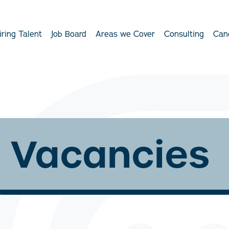
iring Talent
Job Board
Areas we Cover
Consulting
Can
Vacancies