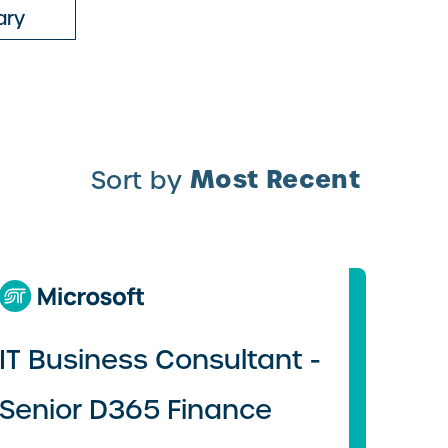
ary
Most Recent
Sort by
IT Business Consultant -
Senior D365 Finance