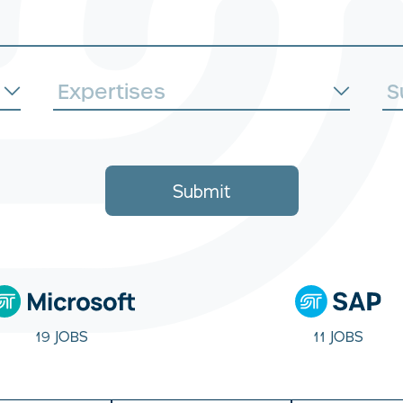
Submit
19 JOBS
11 JOBS