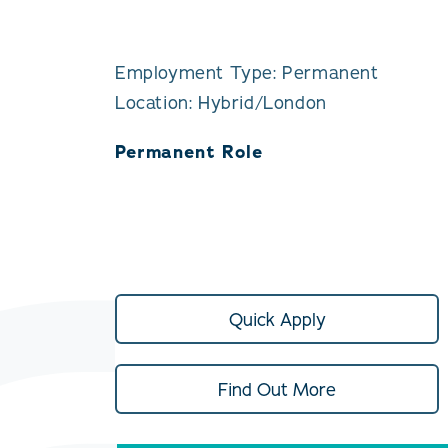
Employment Type: Permanent
Location: Hybrid/London
Permanent Role
Quick Apply
Find Out More