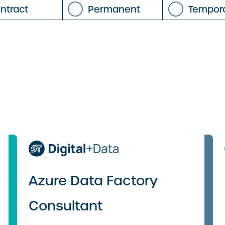
ntract
Permanent
Tempor
Azure Data Factory
Consultant