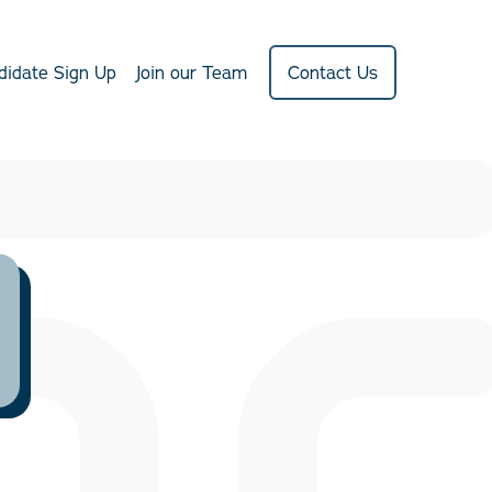
didate Sign Up
Join our Team
Contact Us