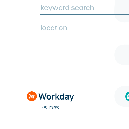
location
15 JOBS