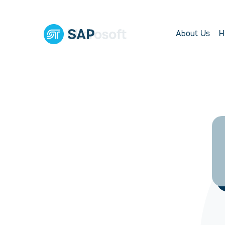
About Us
H