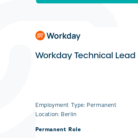
Workday Technical Lead
Employment Type: Permanent
Location: Berlin
Permanent Role