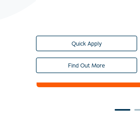
Quick Apply
Find Out More