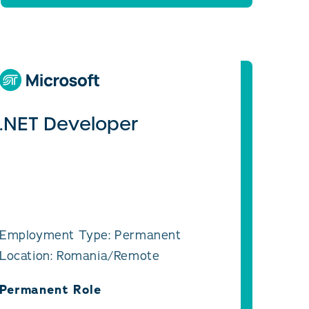
.NET Developer
Employment Type: Permanent
Location: Romania/Remote
Permanent Role