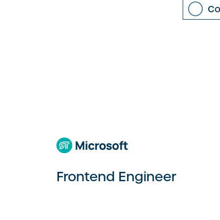
Co
Frontend Engineer