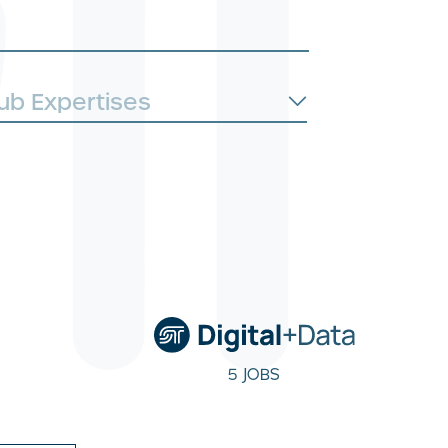
5 JOBS