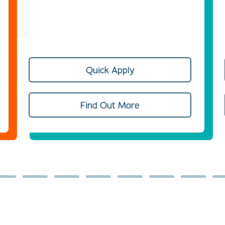
Quick Apply
Find Out More