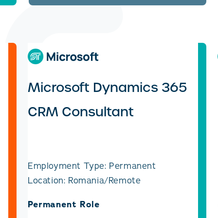
Microsoft Dynamics 365
CRM Consultant
Employment Type: Permanent
Location: Romania/Remote
Permanent Role