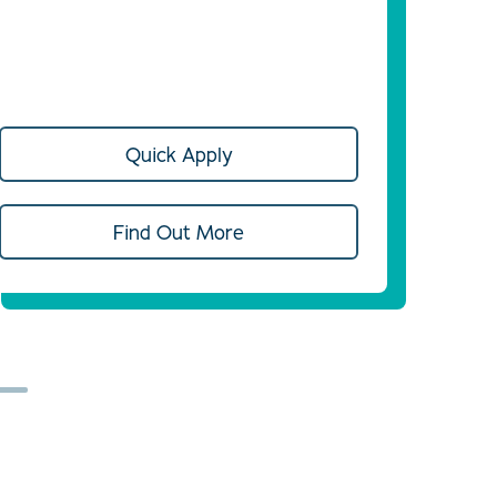
Quick Apply
Find Out More