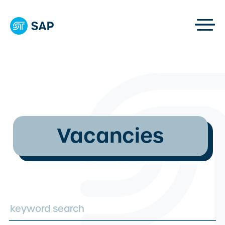
Vacancies