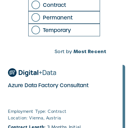
Contract
Permanent
Temporary
Most Recent
Sort by
Azure Data Factory Consultant
Employment Type: Contract
Location: Vienna, Austria
Contract Length:
3 Months Initial