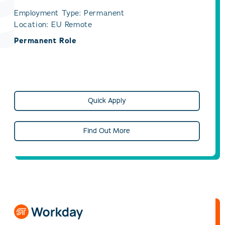
Employment Type: Permanent
Location: EU Remote
Permanent Role
Quick Apply
Find Out More