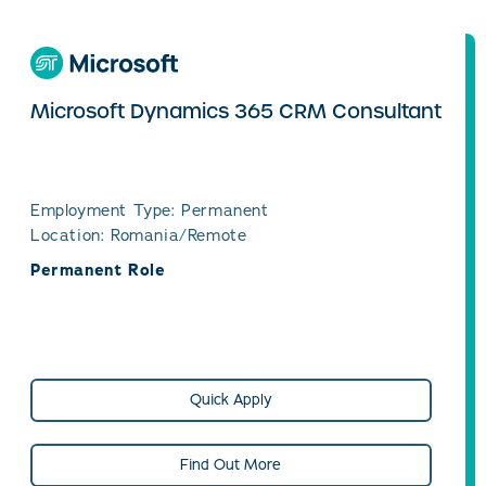
Microsoft Dynamics 365 CRM Consultant
Employment Type: Permanent
Location: Romania/Remote
Permanent Role
Quick Apply
Find Out More