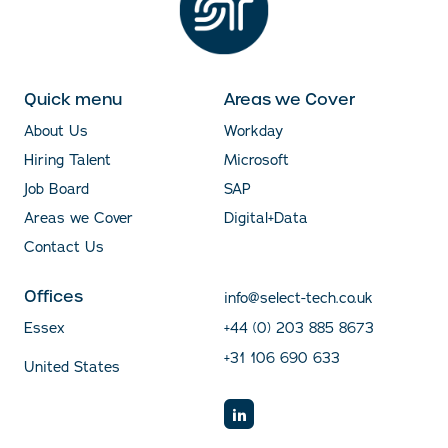
Quick menu
Areas we Cover
About Us
Workday
Hiring Talent
Microsoft
Job Board
SAP
Areas we Cover
Digital+Data
Contact Us
Offices
info@select-tech.co.uk
Essex
+44 (0) 203 885 8673
+31 106 690 633
United States