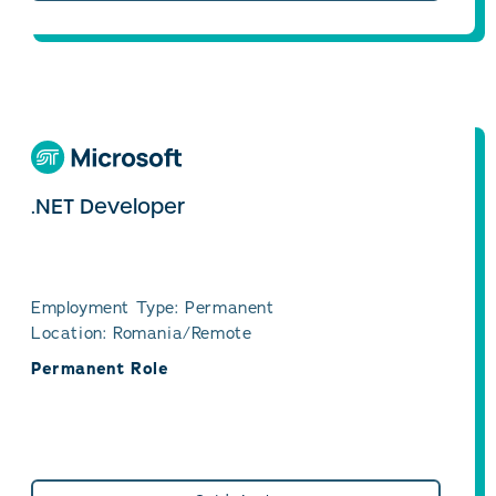
.NET Developer
Employment Type: Permanent
Location: Romania/Remote
Permanent Role