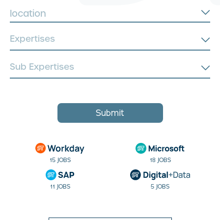
location
Submit
15 JOBS
18 JOBS
11 JOBS
5 JOBS