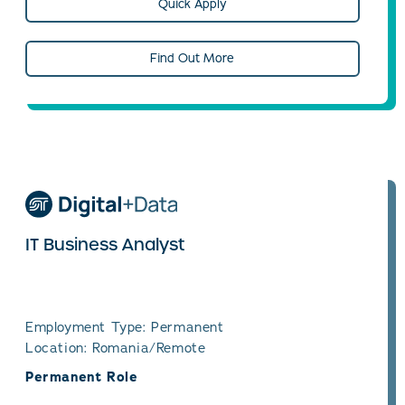
Quick Apply
Find Out More
IT Business Analyst
Employment Type: Permanent
Location: Romania/Remote
Permanent Role