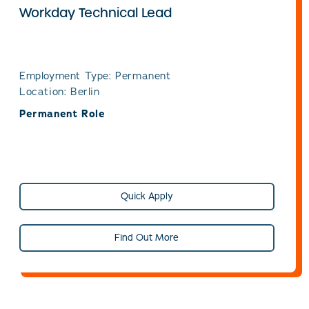
Workday Technical Lead
Employment Type: Permanent
Location: Berlin
Permanent Role
Quick Apply
Find Out More