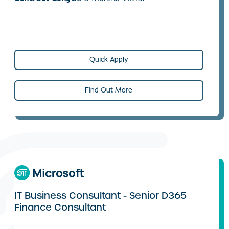
Quick Apply
Find Out More
IT Business Consultant - Senior D365
Finance Consultant