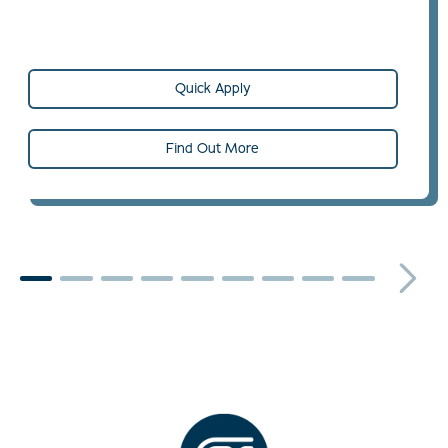
Quick Apply
Find Out More