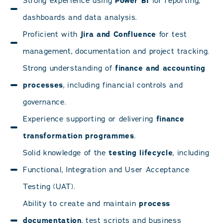
Strong experience using
Power BI
for reporting,
dashboards and data analysis.
Proficient with
Jira and Confluence
for test
management, documentation and project tracking.
Strong understanding of
finance and accounting
processes
, including financial controls and
governance.
Experience supporting or delivering
finance
transformation programmes
.
Solid knowledge of the
testing lifecycle
, including
Functional, Integration and User Acceptance
Testing (UAT).
Ability to create and maintain
process
documentation
, test scripts and business