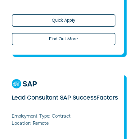
Quick Apply
Find Out More
Lead Consultant SAP SuccessFactors
Employment Type: Contract
Location: Remote