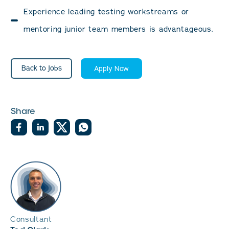
Experience leading testing workstreams or
mentoring junior team members is advantageous.
Back to Jobs
Apply Now
Share
Consultant