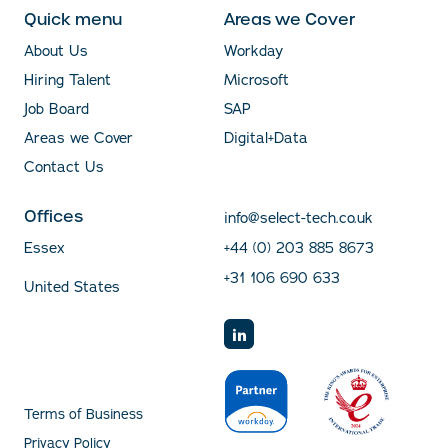
Quick menu
Areas we Cover
About Us
Workday
Hiring Talent
Microsoft
Job Board
SAP
Areas we Cover
Digital+Data
Contact Us
Offices
info@select-tech.co.uk
Essex
+44 (0) 203 885 8673
+31 106 690 633
United States
Terms of Business
Privacy Policy