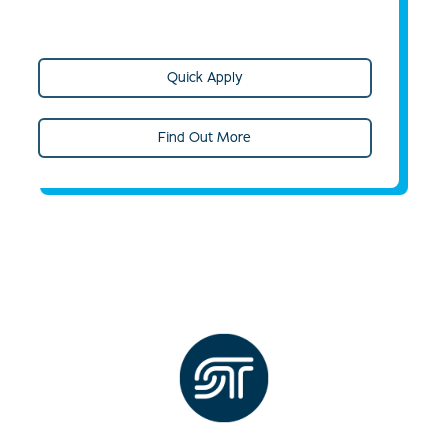
Quick Apply
Find Out More