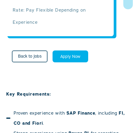
Rate: Pay Flexible Depending on
Experience
Back to Jobs
Apply Now
Key Requirements:
Proven experience with
SAP Finance
, including
FI,
CO and Fiori
.