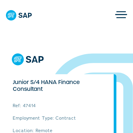
Junior S/4 HANA Finance
Consultant
Ref: 47414
Employment Type: Contract
Location: Remote