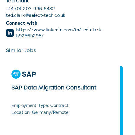
Ted Clark
+44 (0) 203 996 6482
ted.clark@select-tech.co.uk
Connect with
https://www.linkedin.com/in/ted-clark-
b9256b295/
Similar Jobs
SAP Data Migration Consultant
Employment Type: Contract
Location: Germany/Remote