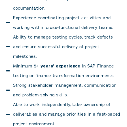
documentation.
Experience coordinating project activities and
working within cross-functional delivery teams.
Ability to manage testing cycles, track defects
and ensure successful delivery of project
milestones.
Minimum
5+ years' experience
in SAP Finance,
testing or finance transformation environments.
Strong stakeholder management, communication
and problem-solving skills.
Able to work independently, take ownership of
deliverables and manage priorities in a fast-paced
project environment.