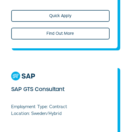
Quick Apply
Find Out More
SAP GTS Consultant
Employment Type: Contract
Location: Sweden/Hybrid