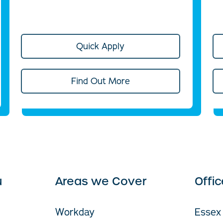
Quick Apply
Find Out More
u
Areas we Cover
Offi
Workday
Essex