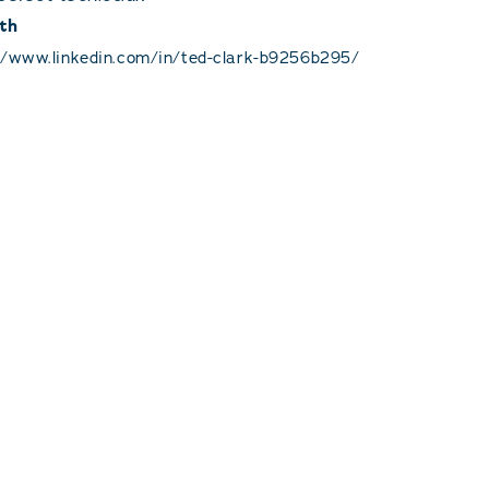
th
//www.linkedin.com/in/ted-clark-b9256b295/