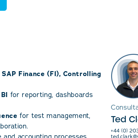
h
SAP Finance (FI), Controlling
 BI
for reporting, dashboards
Consult
uence
for test management,
Ted C
boration.
+44 (0) 2
e and accounting processes,
ted.clark@