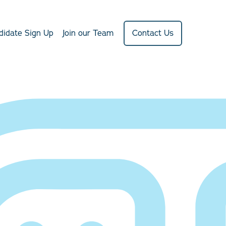
didate Sign Up
Join our Team
Contact Us