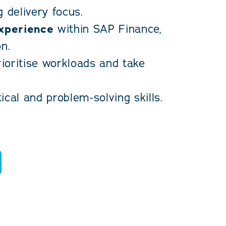
 delivery focus.
experience
within SAP Finance,
n.
rioritise workloads and take
cal and problem-solving skills.