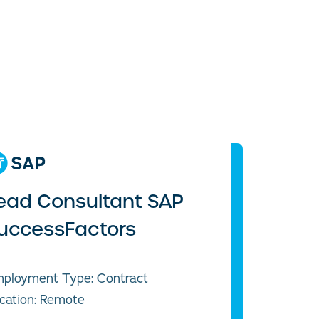
ead Consultant SAP
uccessFactors
ployment Type: Contract
cation: Remote