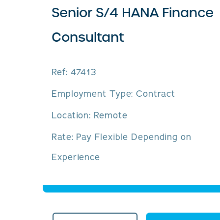
Senior S/4 HANA Finance
Consultant
Ref: 47413
Employment Type: Contract
Location: Remote
Rate: Pay Flexible Depending on
Experience