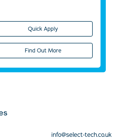
Quick Apply
Find Out More
ces
info@select-tech.co.uk