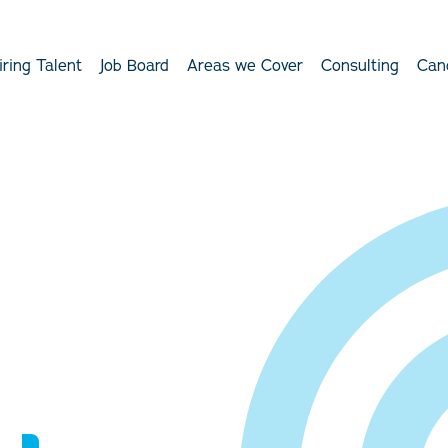
iring Talent
Job Board
Areas we Cover
Consulting
Can