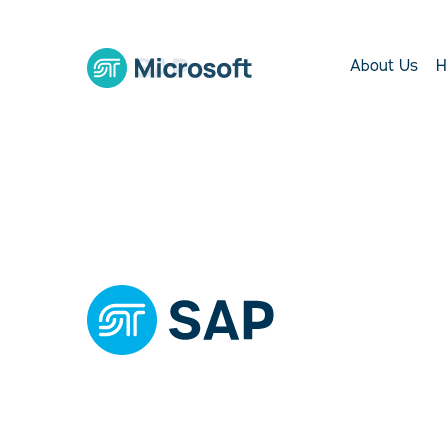
About Us
H