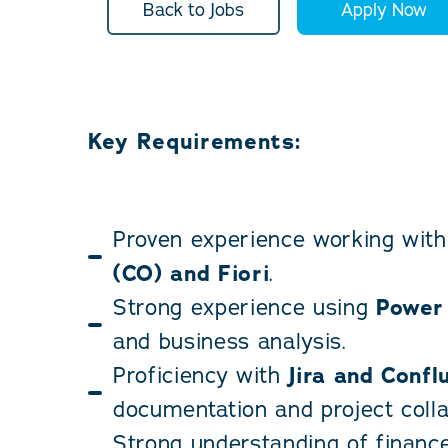
Back to Jobs
Apply Now
Key Requirements:
Proven experience working wit
(CO) and Fiori
.
Strong experience using
Power
and business analysis.
Proficiency with
Jira and Confl
documentation and project colla
Strong understanding of financ