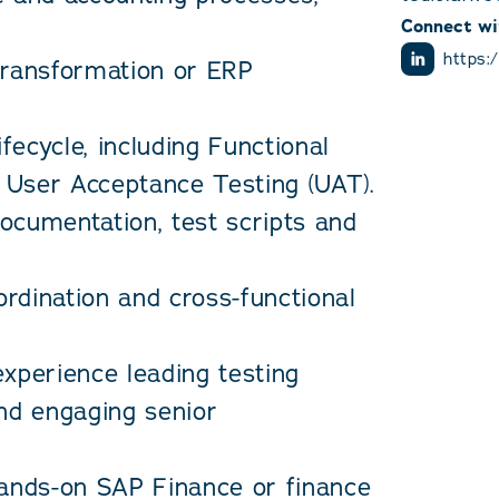
Connect wi
https:
transformation or ERP
ifecycle, including Functional
d User Acceptance Testing (UAT).
ocumentation, test scripts and
ordination and cross-functional
xperience leading testing
and engaging senior
hands-on SAP Finance or finance