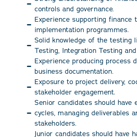
controls and governance.
Experience supporting finance 
implementation programmes.
Solid knowledge of the testing l
Testing, Integration Testing an
Experience producing process d
business documentation.
Exposure to project delivery, co
stakeholder engagement.
Senior candidates should have e
cycles, managing deliverables 
stakeholders.
Junior candidates should have 