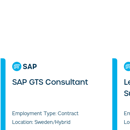
SAP GTS Consultant
L
S
Employment Type: Contract
Em
Location: Sweden/Hybrid
Lo