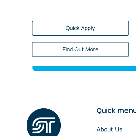
Quick Apply
Find Out More
Quick men
About Us