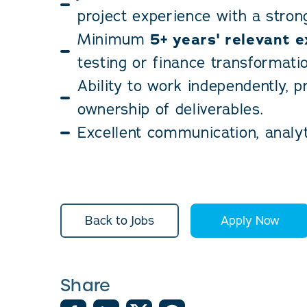
project experience with a strong
Minimum
5+ years' relevant 
testing or finance transformatio
Ability to work independently, p
ownership of deliverables.
Excellent communication, analyti
Back to Jobs
Apply Now
Share