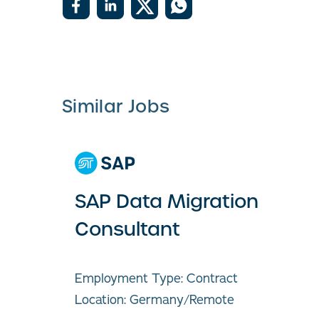
Similar Jobs
SAP Data Migration
Consultant
Employment Type: Contract
Location: Germany/Remote