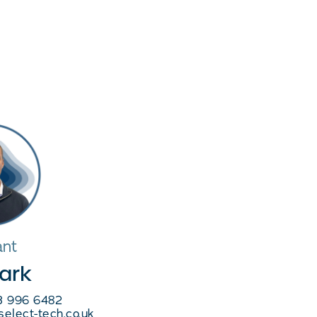
ant
lark
03 996 6482
select-tech.co.uk