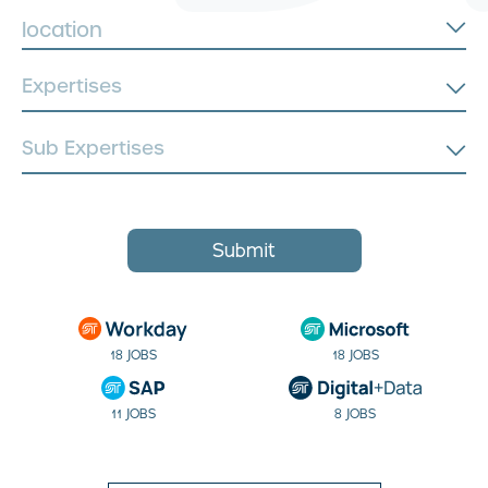
location
Submit
18 JOBS
18 JOBS
11 JOBS
8 JOBS