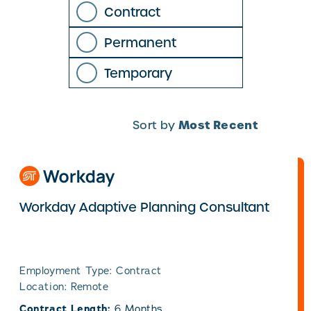
Contract
Permanent
Temporary
Most Recent
Sort by
Workday Adaptive Planning Consultant
Employment Type: Contract
Location: Remote
Contract Length:
6 Months