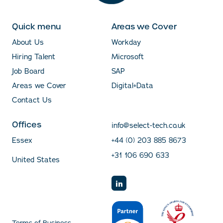
Quick menu
Areas we Cover
About Us
Workday
Hiring Talent
Microsoft
Job Board
SAP
Areas we Cover
Digital+Data
Contact Us
Offices
info@select-tech.co.uk
Essex
+44 (0) 203 885 8673
+31 106 690 633
United States