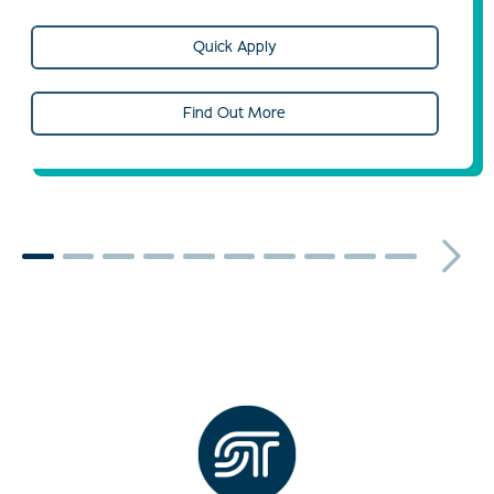
Quick Apply
Find Out More