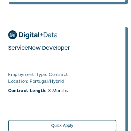
ServiceNow Developer
Employment Type: Contract
Location: Portugal/Hybrid
Contract Length:
8 Months
Quick Apply