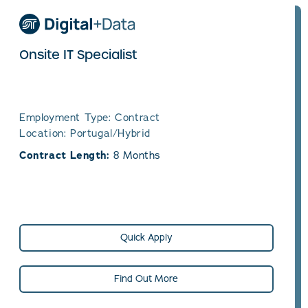
Onsite IT Specialist
Employment Type: Contract
Location: Portugal/Hybrid
Contract Length:
8 Months
Quick Apply
Find Out More