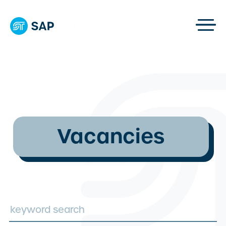
Vacancies