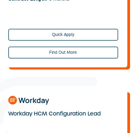
Quick Apply
Find Out More
Workday HCM Configuration Lead