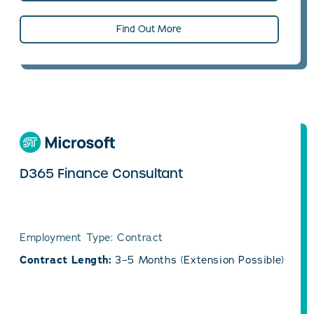
Find Out More
D365 Finance Consultant
Employment Type: Contract
Contract Length:
3–5 Months (Extension Possible)