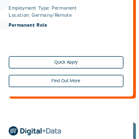
Employment Type: Permanent
Location: Germany/Remote
Permanent Role
Quick Apply
Find Out More