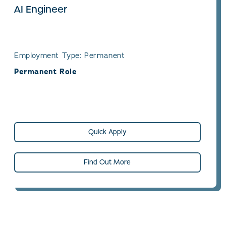
AI Engineer
Employment Type: Permanent
Permanent Role
Quick Apply
Find Out More