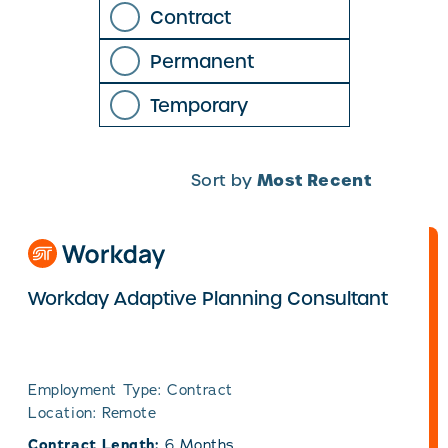
Contract
Permanent
Temporary
Most Recent
Sort by
Workday Adaptive Planning Consultant
Employment Type: Contract
Location: Remote
Contract Length:
6 Months