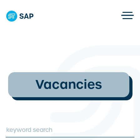
Vacancies