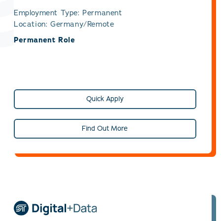
Employment Type: Permanent
Location: Germany/Remote
Permanent Role
Quick Apply
Find Out More