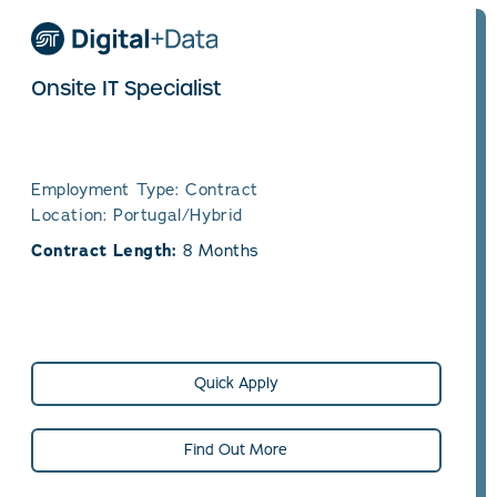
Onsite IT Specialist
Employment Type: Contract
Location: Portugal/Hybrid
Contract Length:
8 Months
Quick Apply
Find Out More