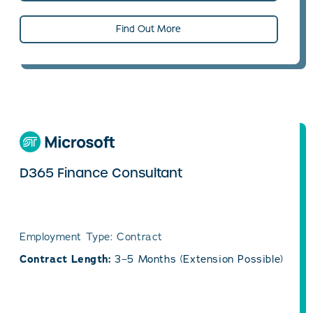
Find Out More
D365 Finance Consultant
Employment Type: Contract
Contract Length:
3–5 Months (Extension Possible)