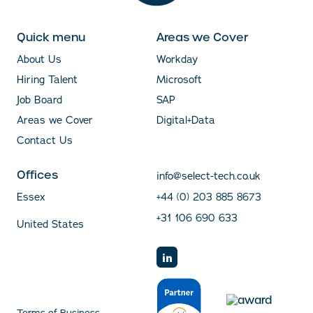
Quick menu
Areas we Cover
About Us
Workday
Hiring Talent
Microsoft
Job Board
SAP
Areas we Cover
Digital+Data
Contact Us
Offices
info@select-tech.co.uk
Essex
+44 (0) 203 885 8673
+31 106 690 633
United States