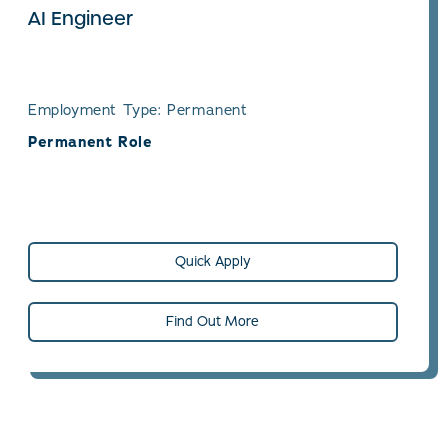
AI Engineer
Employment Type: Permanent
Permanent Role
Quick Apply
Find Out More