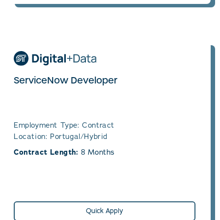
ServiceNow Developer
Employment Type: Contract
Location: Portugal/Hybrid
Contract Length:
8 Months
Quick Apply