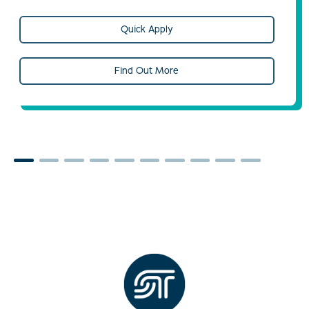
Quick Apply
Find Out More