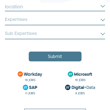
location
Submit
18 JOBS
18 JOBS
11 JOBS
8 JOBS