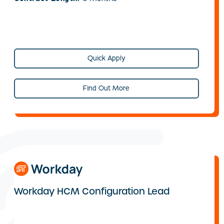
Quick Apply
Find Out More
Workday HCM Configuration Lead