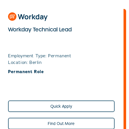
Workday Technical Lead
Employment Type: Permanent
Location: Berlin
Permanent Role
Quick Apply
Find Out More