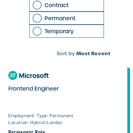
Contract
Permanent
Temporary
Most Recent
Sort by
Frontend Engineer
Employment Type: Permanent
Location: Hybrid/London
Permanent Role