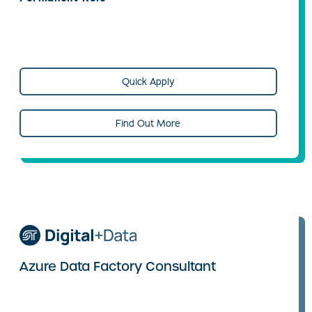
Quick Apply
Find Out More
Azure Data Factory Consultant