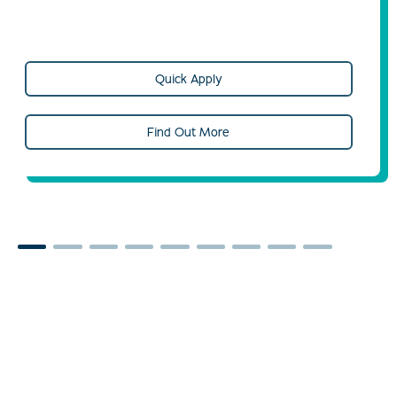
Quick Apply
Find Out More