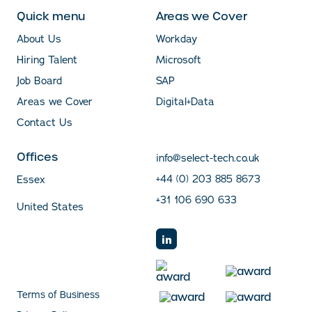
Quick menu
Areas we Cover
About Us
Workday
Hiring Talent
Microsoft
Job Board
SAP
Areas we Cover
Digital+Data
Contact Us
Offices
info@select-tech.co.uk
+44 (0) 203 885 8673
Essex
+31 106 690 633
United States
Terms of Business