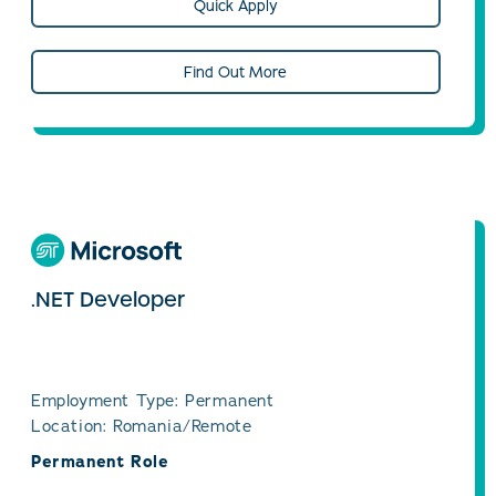
Quick Apply
Find Out More
.NET Developer
Employment Type: Permanent
Location: Romania/Remote
Permanent Role