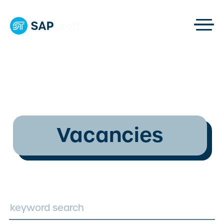
Vacancies