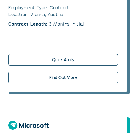
Employment Type: Contract
Location: Vienna, Austria
Contract Length:
3 Months Initial
Quick Apply
Find Out More