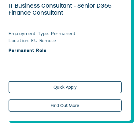
IT Business Consultant - Senior D365
Finance Consultant
Employment Type: Permanent
Location: EU Remote
Permanent Role
Quick Apply
Find Out More