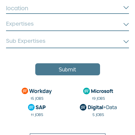
location
Submit
15 JOBS
19 JOBS
11 JOBS
5 JOBS