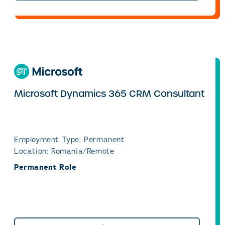
Microsoft Dynamics 365 CRM Consultant
Employment Type: Permanent
Location: Romania/Remote
Permanent Role