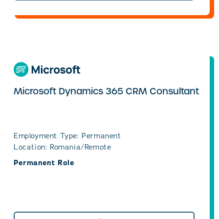
Microsoft Dynamics 365 CRM Consultant
Employment Type: Permanent
Location: Romania/Remote
Permanent Role