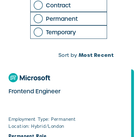
Contract
Permanent
Temporary
Most Recent
Sort by
Frontend Engineer
Employment Type: Permanent
Location: Hybrid/London
Permanent Role