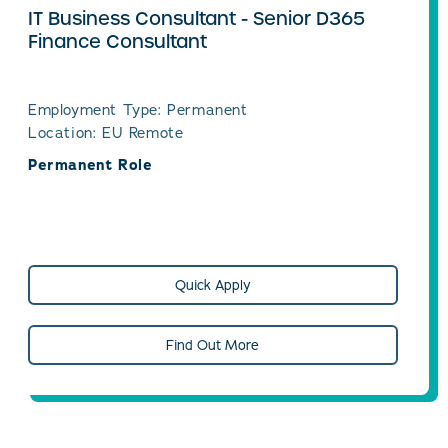
IT Business Consultant - Senior D365
Finance Consultant
Employment Type: Permanent
Location: EU Remote
Permanent Role
Quick Apply
Find Out More