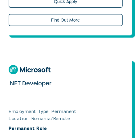
Quick Apply
Find Out More
.NET Developer
Employment Type: Permanent
Location: Romania/Remote
Permanent Role