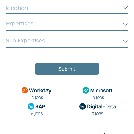
location
Submit
15 JOBS
19 JOBS
11 JOBS
5 JOBS