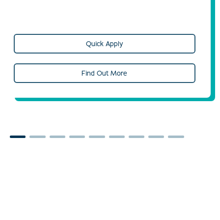
Quick Apply
Find Out More