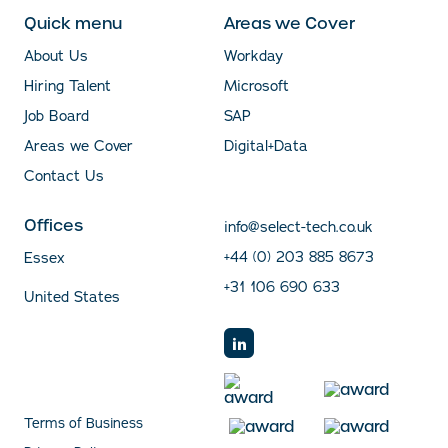
Quick menu
Areas we Cover
About Us
Workday
Hiring Talent
Microsoft
Job Board
SAP
Areas we Cover
Digital+Data
Contact Us
Offices
info@select-tech.co.uk
+44 (0) 203 885 8673
Essex
+31 106 690 633
United States
Terms of Business