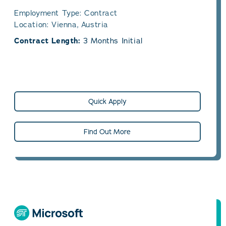
Employment Type: Contract
Location: Vienna, Austria
Contract Length:
3 Months Initial
Quick Apply
Find Out More