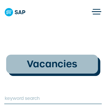
Vacancies