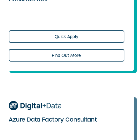
Quick Apply
Find Out More
Azure Data Factory Consultant