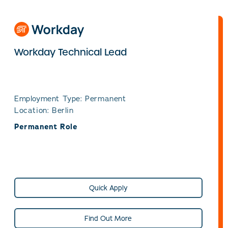
Workday Technical Lead
Employment Type: Permanent
Location: Berlin
Permanent Role
Quick Apply
Find Out More